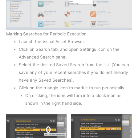
Marking Searches for Periodic Execution
Launch the Visual Asset Browser.
Click on Search tab, and open Settings icon on the
Advanced Search panel.
Select the desired Saved Search from the list. (You can
save any of your recent searches if you do not already
have any Saved Searches).
Click on the triangle icon to mark it to run periodically.
On clicking, the icon will turn into a clock icon as
shown in the right hand side.