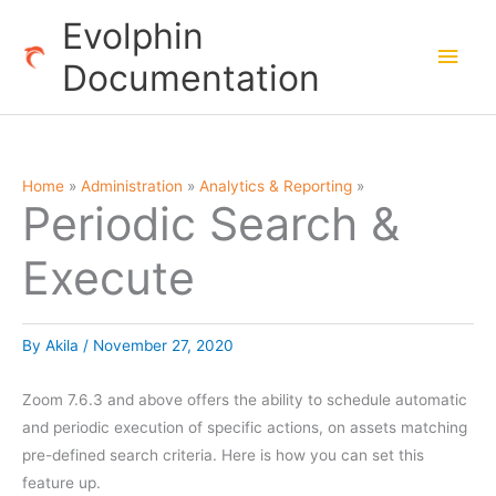
Skip
Evolphin
to
Main
Documentation
content
Men
Home
Administration
Analytics & Reporting
Periodic Search &
Execute
By
Akila
/
November 27, 2020
Zoom 7.6.3 and above offers the ability to schedule automatic
and periodic execution of specific actions, on assets matching
pre-defined search criteria. Here is how you can set this
feature up.