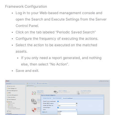
Framework Configuration
Log in to your Web-based management console and
open the Search and Execute Settings from the Server
Control Panel.
Click on the tab labeled “Periodic Saved Search”
Configure the frequency of executing the actions.
Select the action to be executed on the matched
assets.
If you only need a report generated, and nothing
else, then select “No Action”.
Save and exit.