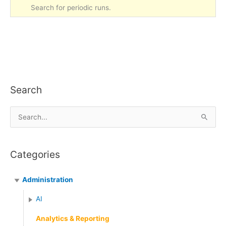
Search for periodic runs.
Search
S
e
a
Categories
r
c
Administration
h
f
AI
o
Analytics & Reporting
r