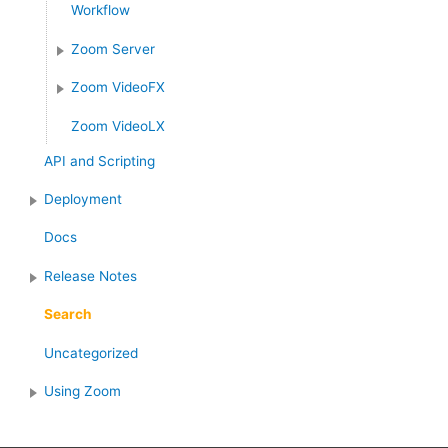
Workflow
Zoom Server
Zoom VideoFX
Zoom VideoLX
API and Scripting
Deployment
Docs
Release Notes
Search
Uncategorized
Using Zoom