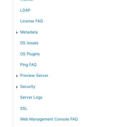
LDAP
License FAQ
Metadata
OS Issues
OS Plugins
Ping FAQ
Preview Server
Security
Server Logs
SSL
Web Management Console FAQ