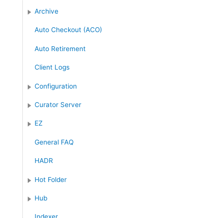
:
Archive
Auto Checkout (ACO)
Auto Retirement
Client Logs
Configuration
Curator Server
EZ
General FAQ
HADR
Hot Folder
Hub
Indexer