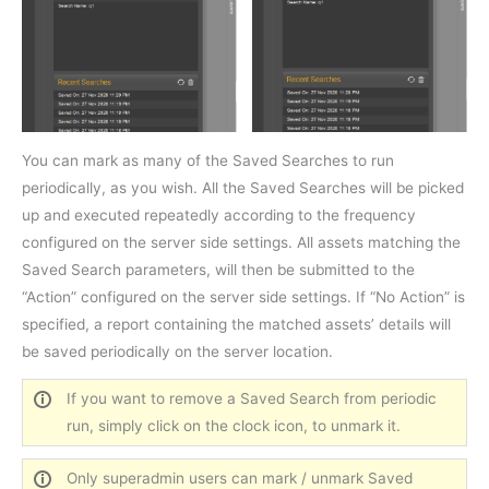
You can mark as many of the Saved Searches to run
periodically, as you wish. All the Saved Searches will be picked
up and executed repeatedly according to the frequency
configured on the server side settings. All assets matching the
Saved Search parameters, will then be submitted to the
“Action” configured on the server side settings. If “No Action” is
specified, a report containing the matched assets’ details will
be saved periodically on the server location.
If you want to remove a Saved Search from periodic
run, simply click on the clock icon, to unmark it.
Only superadmin users can mark / unmark Saved