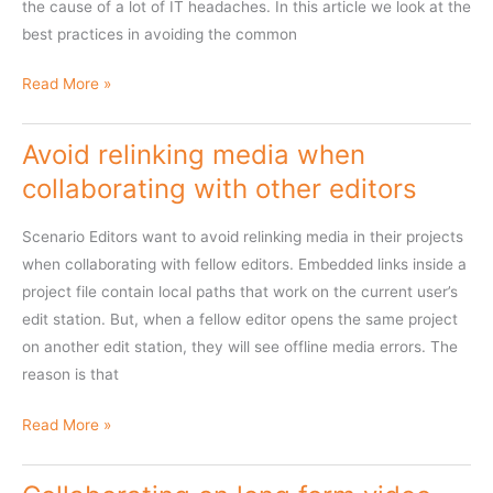
the cause of a lot of IT headaches. In this article we look at the
best practices in avoiding the common
How
Read More »
not
to
Avoid relinking media when
solve
collaborating with other editors
remote
workflow
Scenario Editors want to avoid relinking media in their projects
challenges
when collaborating with fellow editors. Embedded links inside a
with
project file contain local paths that work on the current user’s
large
edit station. But, when a fellow editor opens the same project
media
on another edit station, they will see offline media errors. The
reason is that
Avoid
Read More »
relinking
media