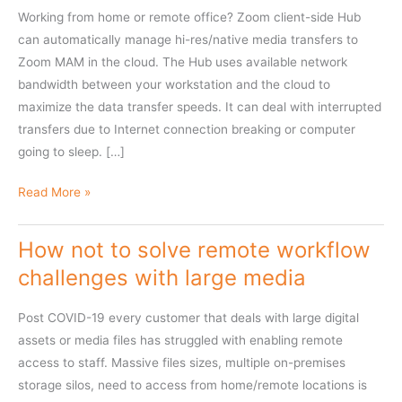
Working from home or remote office? Zoom client-side Hub
can automatically manage hi-res/native media transfers to
Zoom MAM in the cloud. The Hub uses available network
bandwidth between your workstation and the cloud to
maximize the data transfer speeds. It can deal with interrupted
transfers due to Internet connection breaking or computer
going to sleep. […]
Hi-
Read More »
res
media
How not to solve remote workflow
ingest
challenges with large media
using
Client-
Post COVID-19 every customer that deals with large digital
side
assets or media files has struggled with enabling remote
Archive
access to staff. Massive files sizes, multiple on-premises
Hub
storage silos, need to access from home/remote locations is