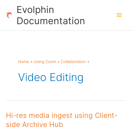
Skip
Evolphin
to
Main
Documentation
content
Men
Home
Using Zoom
Collaboration
Video Editing
Hi-res media ingest using Client-
side Archive Hub