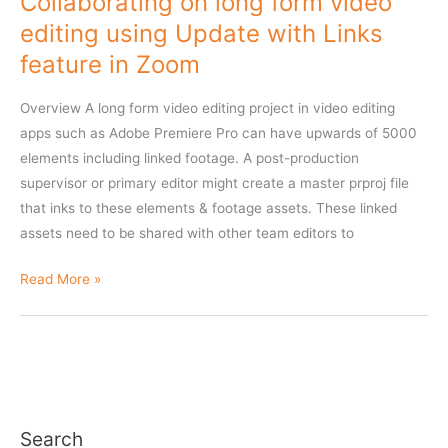
Collaborating on long form video
when
editing using Update with Links
collaborating
feature in Zoom
with
other
Overview A long form video editing project in video editing
editors
apps such as Adobe Premiere Pro can have upwards of 5000
elements including linked footage. A post-production
supervisor or primary editor might create a master prproj file
that inks to these elements & footage assets. These linked
assets need to be shared with other team editors to
Collaborating
Read More »
on
long
form
video
editing
using
Search