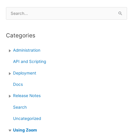
Update
with
S
Links
e
feature
a
in
Categories
r
Zoom
c
Administration
h
f
API and Scripting
o
Deployment
r
:
Docs
Release Notes
Search
Uncategorized
Using Zoom