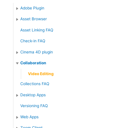
Adobe Plugin
Asset Browser
Asset Linking FAQ
Check-in FAQ
Cinema 4D plugin
Collaboration
Video Editing
Collections FAQ
Desktop Apps
Versioning FAQ
Web Apps
Zoom Client