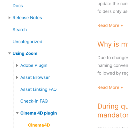
Server Installation and Upgrade
Zoom Client Installation and Upgrade
Zoom Plugin Installation
update the name
Docs
:
folders only us
Release Notes
Changing
Read More »
Features and Enhancements
Search
naming
format
Uncategorized
Why is m
of
Using Zoom
language
Due to changes 
folders
Adobe Plugin
naming conventi
followed by reg
Adobe Plugins FAQ
Asset Browser
Asset Browser FAQ
Metadata in Asset Browser
Why
Read More »
Asset Linking FAQ
is
Check-in FAQ
my
During qu
Cinema4D
Cinema 4D plugin
mandator
Zoom
Cinema4D
plugin