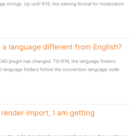
e strings. Up until R19, the naming format for localization
a language different from English?
C4D plugin has changed. Till R19, the language folders
R20 language folders follow the convention language code
render import, I am getting