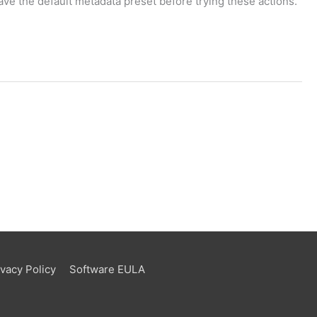
ve the default metadata preset before trying these actions.
ivacy Policy
Software EULA