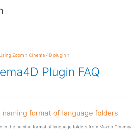
n
Using Zoom
Cinema 4D plugin
nema4D Plugin FAQ
 naming format of language folders
e in the naming format of language folders from Maxon Cinem