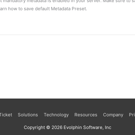
t mandatory metadata is enabled in your server. Make sure to sa
earn how to save default Metadata Preset.
Ticket
Solutions
Technology
Resources
Company
Pr
Copyright © 2026 Evolphin Software, Inc