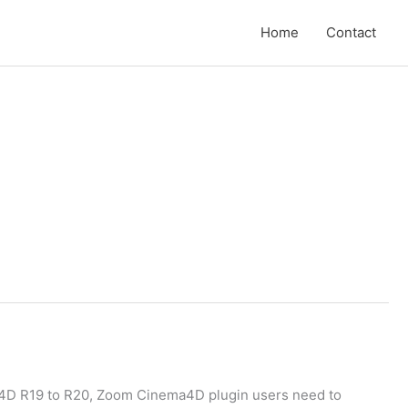
Home
Contact
a4D R19 to R20, Zoom Cinema4D plugin users need to