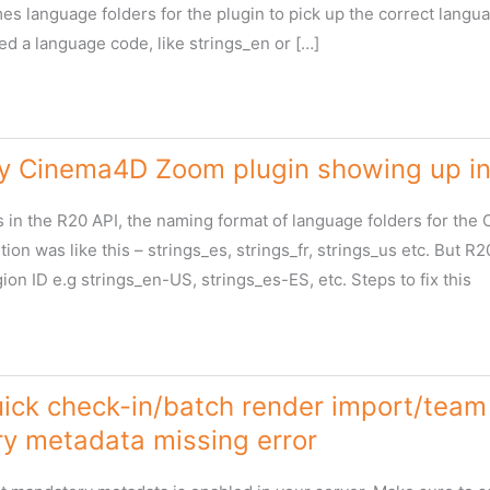
s language folders for the plugin to pick up the correct languag
ed a language code, like strings_en or […]
y Cinema4D Zoom plugin showing up in 
in the R20 API, the naming format of language folders for the 
on was like this – strings_es, strings_fr, strings_us etc. But 
ion ID e.g strings_en-US, strings_es-ES, etc. Steps to fix this
ick check-in/batch render import/team 
y metadata missing error