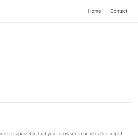
Home
Contact
ent it is possible that your browser’s cache is the culprit.