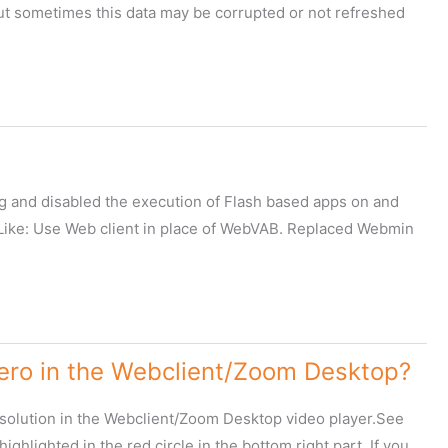
 sometimes this data may be corrupted or not refreshed
ug and disabled the execution of Flash based apps on and
s.Like: Use Web client in place of WebVAB. Replaced Webmin
Zero in the Webclient/Zoom Desktop?
resolution in the Webclient/Zoom Desktop video player.See
ighlighted in the red circle in the bottom right part. If you