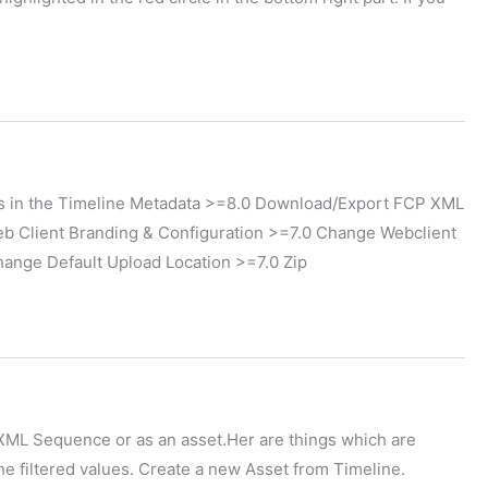
 in the Timeline Metadata >=8.0 Download/Export FCP XML
b Client Branding & Configuration >=7.0 Change Webclient
nge Default Upload Location >=7.0 Zip
P XML Sequence or as an asset.Her are things which are
he filtered values. Create a new Asset from Timeline.