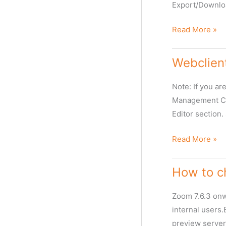
Export/Downlo
Export
Read More »
from
Asset
Webclien
Timeline
View
Note: If you a
Management Con
Editor section.
Webclient/Zoo
Read More »
Desktop
Allow
How to ch
Non
IPTC
Zoom 7.6.3 onwa
Fields
internal users.
in
preview server