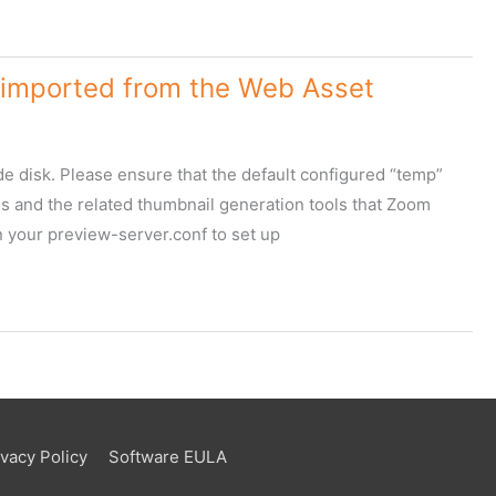
ve imported from the Web Asset
e disk. Please ensure that the default configured “temp”
s and the related thumbnail generation tools that Zoom
n your preview-server.conf to set up
ivacy Policy
Software EULA