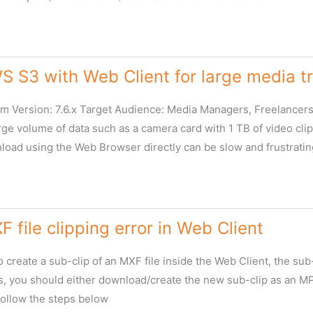
 S3 with Web Client for large media t
 Version: 7.6.x Target Audience: Media Managers, Freelancers
rge volume of data such as a camera card with 1 TB of video cli
load using the Web Browser directly can be slow and frustratin
F file clipping error in Web Client
 create a sub-clip of an MXF file inside the Web Client, the su
his, you should either download/create the new sub-clip as an M
ollow the steps below