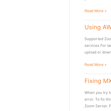
the
Timeline
How
Read More »
View
to
change
Using AWS
global
webclient
Supported Zoom
URL
services For la
for
upload or down
emails
and
Using
Read More »
link
AWS
sharing?
S3
Fixing MX
with
Web
When you try to
Client
error. To fix t
for
Zoom Server. F