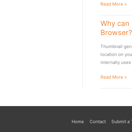
The
Read More »
Web
Client
Why can I
Browser?
Thumbnail gene
location on yo
internally use
Why
Read More »
can
I
not
see
thumbnails
Home
Contact
Submit a 
for