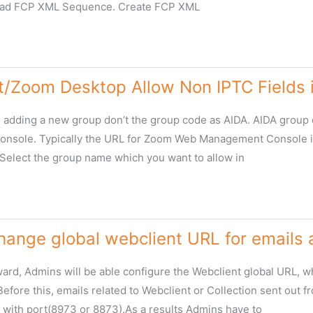
ad FCP XML Sequence. Create FCP XML
t/Zoom Desktop Allow Non IPTC Fields i
re adding a new group don’t the group code as AIDA. AIDA grou
sole. Typically the URL for Zoom Web Management Console is
 Select the group name which you want to allow in
m
ange global webclient URL for emails a
rd, Admins will be able configure the Webclient global URL, whic
Before this, emails related to Webclient or Collection sent out
 with port(8973 or 8873).As a results Admins have to