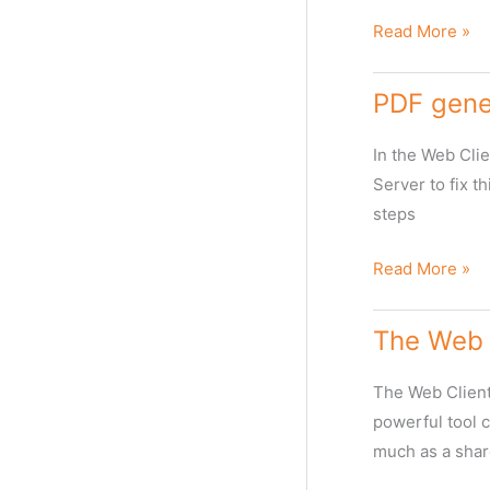
large
media
Fixing
Read More »
transfers
MXF
file
PDF gener
clipping
error
In the Web Clie
in
Server to fix t
Web
steps
Client
PDF
Read More »
generation
failing
The Web 
in
Web
The Web Client 
Client
powerful tool 
much as a shar