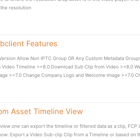
the resolution
client Features
Version Allow Non IPTC Group OR Any Custom Metadata Groups
Video Timeline >=8.0 Download Sub Clip from Video >=8.0 We
age >=7.0 Change Company Logo and Welcome Image >=7.0 Cha
rom Asset Timeline View
m
view one can export the timeline or filtered data as a clip, FC
now: Export a Video Sub-clip Clip from a Timeline or based on t