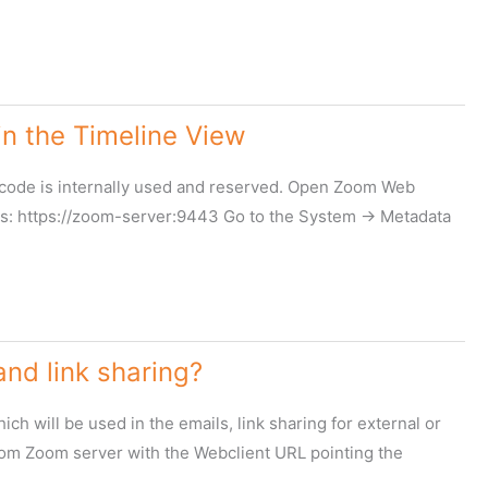
n the Timeline View
p code is internally used and reserved. Open Zoom Web
: https://zoom-server:9443 Go to the System -> Metadata
nd link sharing?
h will be used in the emails, link sharing for external or
 from Zoom server with the Webclient URL pointing the