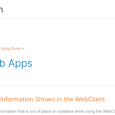
n
Using Zoom
b Apps
 Information Shown in the WebClient
nformation that is out of place or outdated while using the WebCli