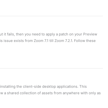
ut it fails, then you need to apply a patch on your Preview
s issue exists from Zoom 7.1 till Zoom 7.2.1. Follow these
installing the client-side desktop applications. This
w a shared collection of assets from anywhere with only as