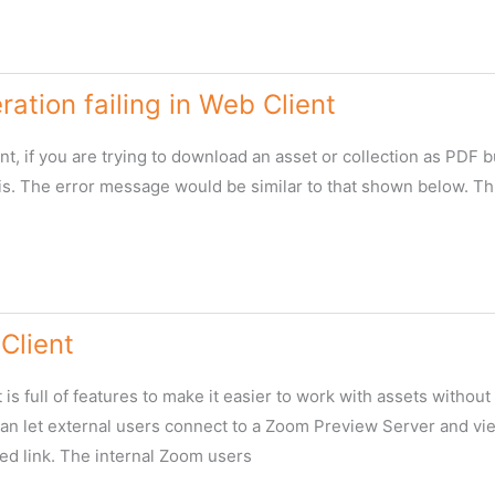
ation failing in Web Client
nt, if you are trying to download an asset or collection as PDF b
his. The error message would be similar to that shown below. Thi
Client
is full of features to make it easier to work with assets without 
can let external users connect to a Zoom Preview Server and vie
ed link. The internal Zoom users