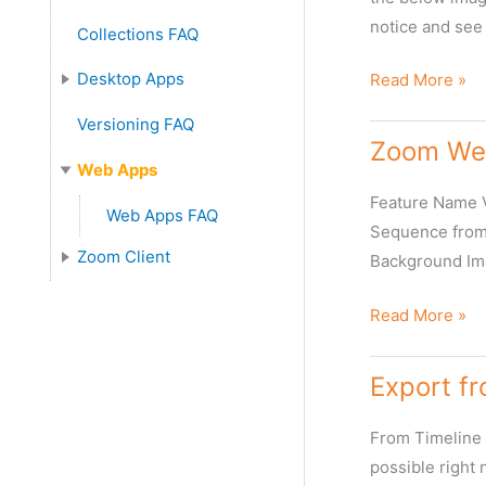
notice and see 
Collections FAQ
What
Desktop Apps
Read More »
to
Desktop Apps FAQ
Versioning FAQ
do
Zoom Web
when
Web Apps
Video
Feature Name 
Web Apps FAQ
resolution
Sequence from 
is
Zoom Client
Background Im
shown
Zoom Client FAQ
as
Zoom
Read More »
Zero
Webclient
in
Features
Export f
the
Webclient/Zoo
From Timeline 
Desktop?
possible right 