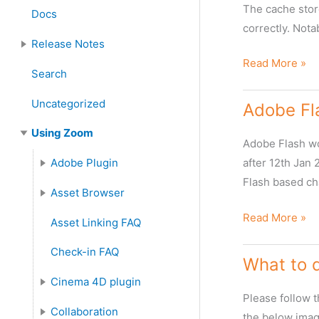
Server Installation and Upgrade
Zoom Client Installation and Upgrade
Zoom Plugin Installation
The cache stor
Docs
:
correctly. Nota
Release Notes
Incorrect
Read More »
Features and Enhancements
Search
Information
Shown
Uncategorized
Adobe Fla
in
Using Zoom
the
Adobe Flash wo
WebClient
Adobe Plugin
after 12th Jan
Flash based c
Adobe Plugins FAQ
Asset Browser
Asset Browser FAQ
Metadata in Asset Browser
Adobe
Read More »
Asset Linking FAQ
Flash
Check-in FAQ
End
What to 
of
Cinema 4D plugin
Life
Please follow 
Cinema4D Plugin FAQ
Collaboration
the below image