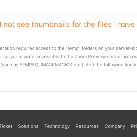
 not see thumbnails for the files I ha
ration requires access to the “temp” folders on your server-sid
ur server is write-accessible to the Zoom Preview server proces
s (such as FFMPEG, IMAGEMAGICK etc.). Add the following line i
Ticket
Solutions
Technology
Resources
Company
Pr