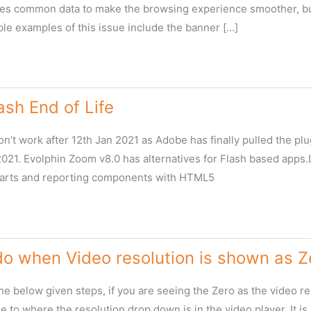
es common data to make the browsing experience smoother, but
ble examples of this issue include the banner […]
sh End of Life
n’t work after 12th Jan 2021 as Adobe has finally pulled the pl
 2021. Evolphin Zoom v8.0 has alternatives for Flash based app
harts and reporting components with HTML5
do when Video resolution is shown as 
the below given steps, if you are seeing the Zero as the video 
 to where the resolution drop down is in the video player. It is h