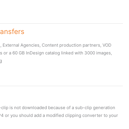
ransfers
, External Agencies, Content production partners, VOD
ps or a 60 GB InDesign catalog linked with 3000 images,
g
b-clip is not downloaded because of a sub-clip generation
P4 or you should add a modified clipping converter to your