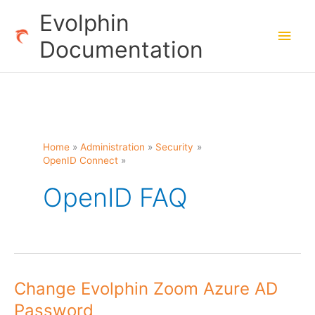
Skip
Evolphin
to
Main
Documentation
content
Men
Home
Administration
Security
OpenID Connect
OpenID FAQ
Change Evolphin Zoom Azure AD
Password