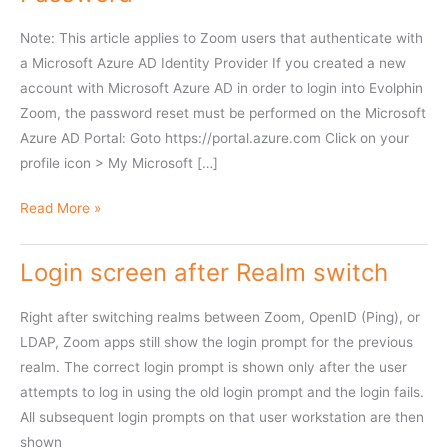
Note: This article applies to Zoom users that authenticate with
a Microsoft Azure AD Identity Provider If you created a new
account with Microsoft Azure AD in order to login into Evolphin
Zoom, the password reset must be performed on the Microsoft
Azure AD Portal: Goto https://portal.azure.com Click on your
profile icon > My Microsoft […]
Change
Read More »
Evolphin
Zoom
Login screen after Realm switch
Azure
AD
Right after switching realms between Zoom, OpenID (Ping), or
Password
LDAP, Zoom apps still show the login prompt for the previous
realm. The correct login prompt is shown only after the user
attempts to log in using the old login prompt and the login fails.
All subsequent login prompts on that user workstation are then
shown