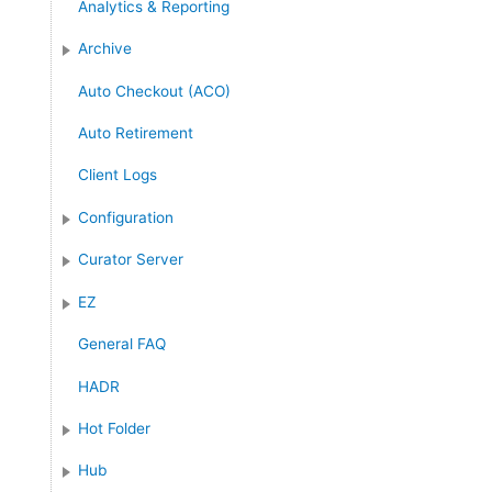
Analytics & Reporting
r
:
Archive
Auto Checkout (ACO)
Auto Retirement
Client Logs
Configuration
Curator Server
EZ
General FAQ
HADR
Hot Folder
Hub