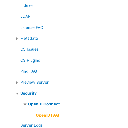
Indexer
LDAP
License FAQ
Metadata
OS Issues
OS Plugins
Ping FAQ
Preview Server
Security
OpenID Connect
OpenID FAQ
Server Logs