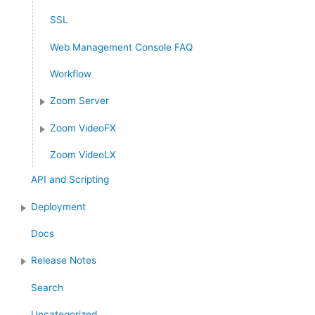
SSL
Web Management Console FAQ
Workflow
Zoom Server
Zoom VideoFX
Zoom VideoLX
API and Scripting
Deployment
Docs
Release Notes
Search
Uncategorized