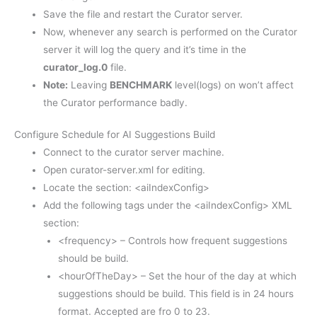
Save the file and restart the Curator server.
Now, whenever any search is performed on the Curator
server it will log the query and it’s time in the
curator_log.0
file.
Note:
Leaving
BENCHMARK
level(logs) on won’t affect
the Curator performance badly.
Configure Schedule for AI Suggestions Build
Connect to the curator server machine.
Open curator-server.xml for editing.
Locate the section: <aiIndexConfig>
Add the following tags under the <aiIndexConfig> XML
section:
<frequency> – Controls how frequent suggestions
should be build.
<hourOfTheDay> – Set the hour of the day at which
suggestions should be build. This field is in 24 hours
format. Accepted are fro 0 to 23.