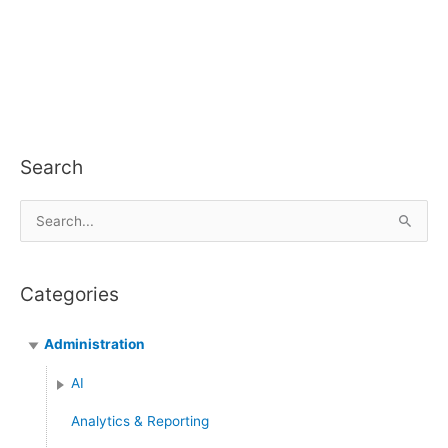
Search
S
e
a
Categories
r
c
Administration
h
f
AI
o
Analytics & Reporting
r