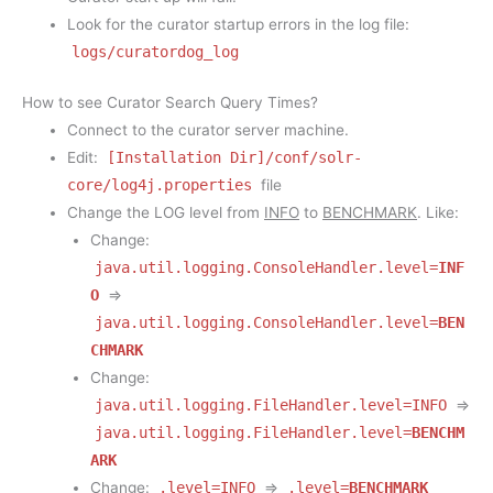
Look for the curator startup errors in the log file:
logs/curatordog_log
How to see Curator Search Query Times?
Connect to the curator server machine.
Edit:
[Installation Dir]/conf/solr-
core/log4j.properties
file
Change the LOG level from
INFO
to
BENCHMARK
. Like:
Change:
java.util.logging.ConsoleHandler.level=
INF
O
=>
java.util.logging.ConsoleHandler.level=
BEN
CHMARK
Change:
java.util.logging.FileHandler.level=INFO
=>
java.util.logging.FileHandler.level=
BENCHM
ARK
Change:
.level=INFO
=>
.level=
BENCHMARK