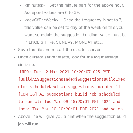
<minutes> – Set the minute part for the above hour.
Accepted values are 0 to 59.
<dayOfTheWeek> – Once the frequency is set to 7,
this value can be set to day of the week on this you
want schedule the suggestion building. Value must be
in ENGLISH like, SUNDAY, MONDAY etc…
Save the file and restart the curator-server.
Once curator server starts, look for the log message
similar to:
INFO: Tue, 2 Mar 2021 16:20:07.625 PST
[BuildAiSuggestionsIndex$SuggestionsBuildExec
utor.scheduleNext ai-suggestions-builder-1]
[CONFIG] AI suggestions build job scheduled
to run at: Tue Mar 09 16:20:01 PST 2021 and
then: Tue Mar 16 16:20:01 PDT 2021 and so on.
Above line will give you a hint when the suggestion build
job will run.