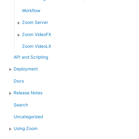
Workflow
Zoom Server
Zoom VideoFX
Zoom VideoLX
API and Scripting
Deployment
Docs
Release Notes
Search
Uncategorized
Using Zoom