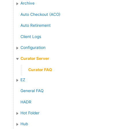
:
Archive
Auto Checkout (ACO)
Auto Retirement
Client Logs
Configuration
Curator Server
Curator FAQ
EZ
General FAQ
HADR
Hot Folder
Hub