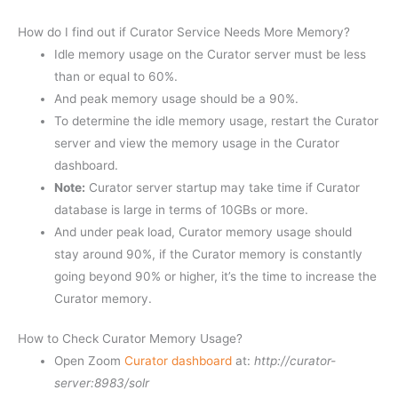
How do I find out if Curator Service Needs More Memory?
Idle memory usage on the Curator server must be less
than or equal to 60%.
And peak memory usage should be a 90%.
To determine the idle memory usage, restart the Curator
server and view the memory usage in the Curator
dashboard.
Note:
Curator server startup may take time if Curator
database is large in terms of 10GBs or more.
And under peak load, Curator memory usage should
stay around 90%, if the Curator memory is constantly
going beyond 90% or higher, it’s the time to increase the
Curator memory.
How to Check Curator Memory Usage?
Open Zoom
Curator dashboard
at:
http://curator-
server:8983/solr