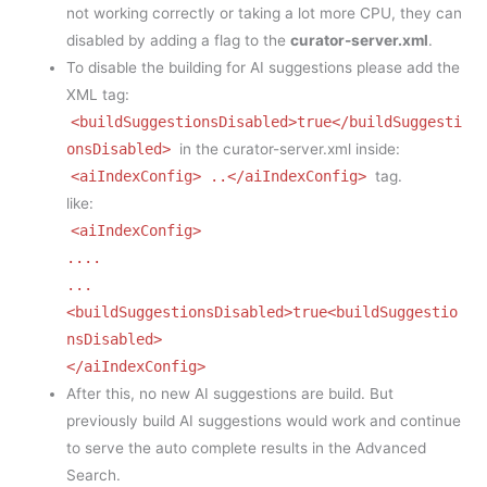
not working correctly or taking a lot more CPU, they can
disabled by adding a flag to the
curator-server.xml
.
To disable the building for AI suggestions please add the
XML tag:
<buildSuggestionsDisabled>true</buildSuggesti
onsDisabled>
in the curator-server.xml inside:
<aiIndexConfig> ..</aiIndexConfig>
tag.
like:
<aiIndexConfig>
....
...
<buildSuggestionsDisabled>true<buildSuggestio
nsDisabled>
</aiIndexConfig>
After this, no new AI suggestions are build. But
previously build AI suggestions would work and continue
to serve the auto complete results in the Advanced
Search.