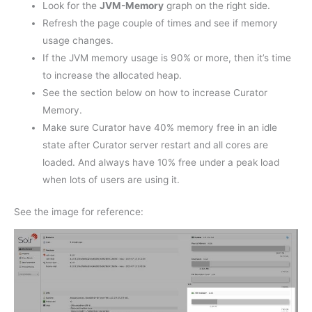
Look for the
JVM-Memory
graph on the right side.
Refresh the page couple of times and see if memory
usage changes.
If the JVM memory usage is 90% or more, then it’s time
to increase the allocated heap.
See the section below on how to increase Curator
Memory.
Make sure Curator have 40% memory free in an idle
state after Curator server restart and all cores are
loaded. And always have 10% free under a peak load
when lots of users are using it.
See the image for reference: