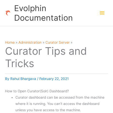
Skip
Evolphin
to
Main
Documentation
content
Men
Home
Administration
Curator Server
Curator Tips and
Tricks
By
Rahul Bhargava
/
February 22, 2021
How to Open Curator(Solr) Dashboard?
Curator dashboard can be accessed from the machine
where it is running. You can’t access the dashboard
unless you have access to the machine.