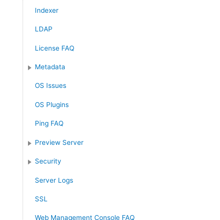
Indexer
LDAP
License FAQ
Metadata
OS Issues
OS Plugins
Ping FAQ
Preview Server
Security
Server Logs
SSL
Web Management Console FAQ