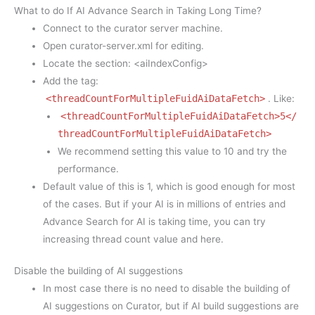
What to do If AI Advance Search in Taking Long Time?
Connect to the curator server machine.
Open curator-server.xml for editing.
Locate the section: <aiIndexConfig>
Add the tag:
<threadCountForMultipleFuidAiDataFetch>
. Like:
<threadCountForMultipleFuidAiDataFetch>5</
threadCountForMultipleFuidAiDataFetch>
We recommend setting this value to 10 and try the
performance.
Default value of this is 1, which is good enough for most
of the cases. But if your AI is in millions of entries and
Advance Search for AI is taking time, you can try
increasing thread count value and here.
Disable the building of AI suggestions
In most case there is no need to disable the building of
AI suggestions on Curator, but if AI build suggestions are