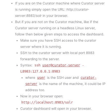
If you are on the Curator machine where Curator server
is running simply open the URL:
http://curator-
server:8983/solr
in your browser.
But if you are not on the Curator machine, like if the
Curator server running on a headless Linux server,
follow then below given steps to access the dashboard.
Make sure you have SSH access to the curator
server where it is running.
SSH to the curator server with local port 8983
forwarding to the server.
Syntax:
ssh
user
@
curator-server
-
L8983:127.0.0.1:8983
where
user
is the SSH user and
curator-
server
is the name of the machine, it could be IP
address too.
Now in your browser open:
http://localhost:8983/solr
Curator dashboard will open in your browser.