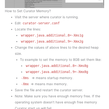
How to Set Curator Memory?
Visit the server where curator is running.
Edit
curator-server.conf
Locate the lines:
wrapper.java.additional.8=-Xms1g
wrapper.java.additional.9=-Xmx2g
Change the values of above lines to the desired heap
size.
To example to set the memory to 8GB set them like:
wrapper.java.additional.8=-Xms8g
wrapper.java.additional.9=-Xmx8g
-Xms
=> means startup memory.
-Xmx
=> means max memory.
Save the file and restart the curator server.
Note: Make sure you have enough memory free. If the
operating system doesn’t have enough free memory
Curator start up will fail.