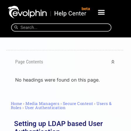
Page Contents
No headings were found on this page.
Home
›
Media Managers
›
Secure Content
›
Users &
Roles
›
User Authentication
Setting up LDAP based User