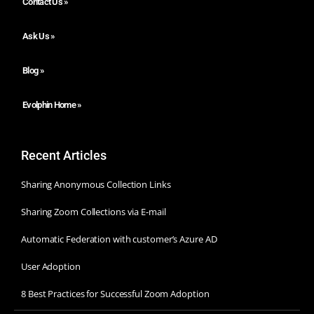
Contact Us »
Ask Us »
Blog »
Evolphin Home »
Recent Articles
Sharing Anonymous Collection Links
Sharing Zoom Collections via E-mail
Automatic Federation with customer’s Azure AD
User Adoption
8 Best Practices for Successful Zoom Adoption