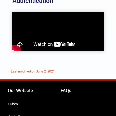
Authentication
Last modified on
June 2, 2021
Our Website
FAQs
Guides