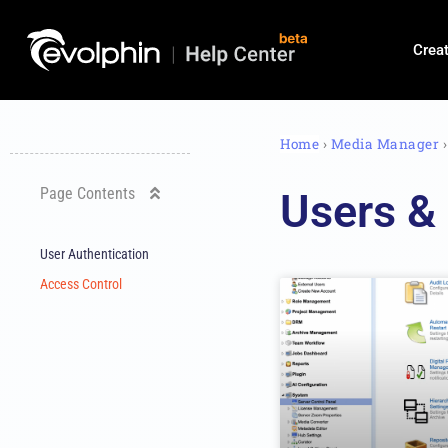
Crea
Home
›
Media Manager
Page Contents
Users &
User Authentication
Access Control