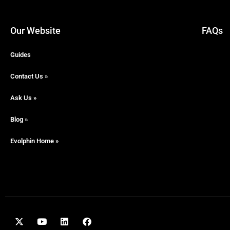
Our Website
FAQs
Guides
Contact Us »
Ask Us »
Blog »
Evolphin Home »