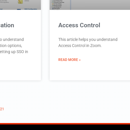
ation
Access Control
 to understand
This article helps you understand
tion options,
Access Control in Zoom.
etting up SSO in
READ MORE »
021