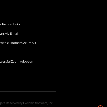
llection Links
ons via E-mail
 with customer’s Azure AD
Successful Zoom Adoption
ghts Reserved by Evolphin Software, Inc.