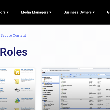
tors ▾
Media Managers ▾
Business Owners ▾
G
›
Secure Content
 Roles