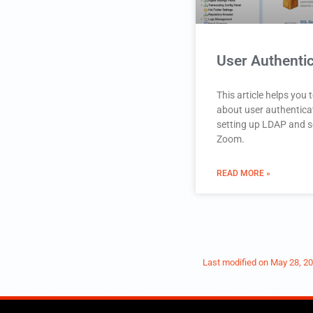
User Authentic
This article helps you
about user authentica
setting up LDAP and s
Zoom.
READ MORE »
Last modified on
May 28, 2