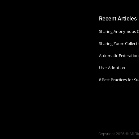
Recent Articles
Sharing Anonymous Co
Sharing Zoom Collecti
Automatic Federation
User Adoption
8 Best Practices for 
Copyright 2026 © All Ri