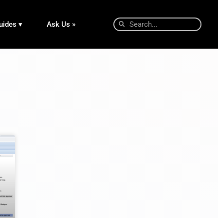
uides ▾
Ask Us »