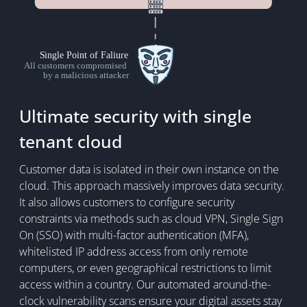
Ultimate security with single
tenant cloud
Customer data is isolated in their own instance on the
cloud. This approach massively improves data security.
It also allows customers to configure security
constraints via methods such as cloud VPN, Single Sign
On (SSO) with multi-factor authentication (MFA),
whitelisted IP address access from only remote
computers, or even geographical restrictions to limit
access within a country. Our automated around-the-
clock vulnerability scans ensure your digital assets stay