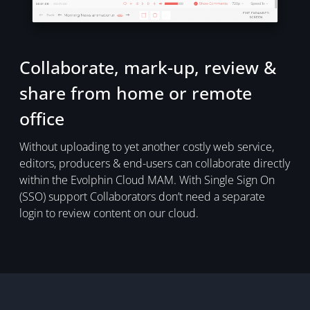
Collaborate, mark-up, review &
share from home or remote
office
Without uploading to yet another costly web service,
editors, producers & end-users can collaborate directly
within the Evolphin Cloud MAM. With Single Sign On
(SSO) support Collaborators don’t need a separate
login to review content on our cloud.