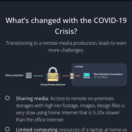
What’s changed with the COVID-19
Crisis?
Transitioning to a remote media production, leads to even
more challenges:
Sharing media
: Access to remote on-premises
storages with high-res footage, images, design files is
very slow using home Internet that is 5-20x slower
than the office Internet
Limited computing
resources of a laptop at home vs