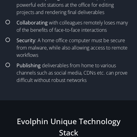
powerful edit stations at the office for editing
projects and rendering final deliverables
Collaborating
with colleagues remotely loses many
of the benefits of face-to-face interactions
Security
: A home office computer must be secure
from malware, while also allowing access to remote
workflows
Publishing
deliverables from home to various
channels such as social media, CDNs etc. can prove
difficult without robust networks
Evolphin Unique Technology
Stack