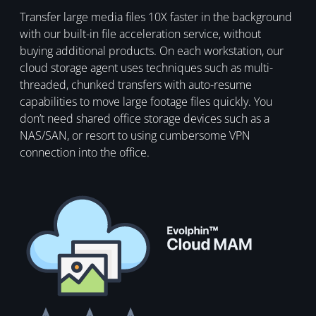
Transfer large media files 10X faster in the background
with our built-in file acceleration service, without
buying additional products. On each workstation, our
cloud storage agent uses techniques such as multi-
threaded, chunked transfers with auto-resume
capabilities to move large footage files quickly. You
don’t need shared office storage devices such as a
NAS/SAN, or resort to using cumbersome VPN
connection into the office.