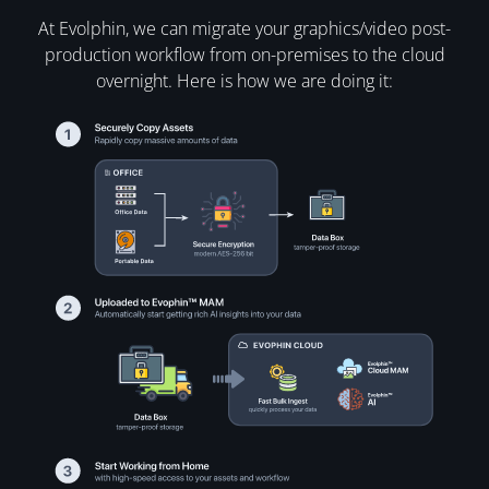
At Evolphin, we can migrate your graphics/video post-
production workflow from on-premises to the cloud
overnight. Here is how we are doing it: