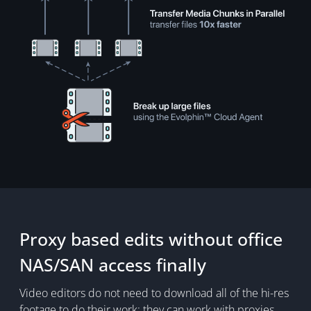
Proxy based edits without office
NAS/SAN access finally
Video editors do not need to download all of the hi-res
footage to do their work; they can work with proxies