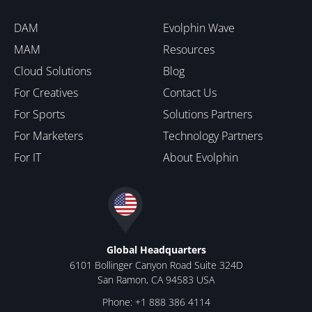
DAM
Evolphin Wave
MAM
Resources
Cloud Solutions
Blog
For Creatives
Contact Us
For Sports
Solutions Partners
For Marketers
Technology Partners
For IT
About Evolphin
Global Headquarters
6101 Bollinger Canyon Road Suite 324D
San Ramon, CA 94583 USA
Phone: +1 888 386 4114