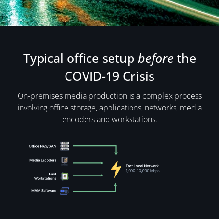
Typical office setup
before
the
COVID-19 Crisis
On-premises media production is a complex process
involving office storage, applications, networks, media
encoders and workstations.