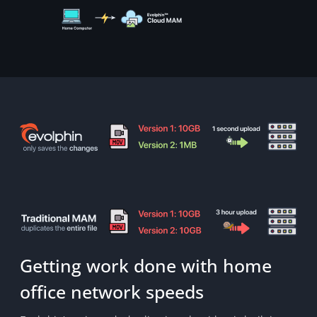
Getting work done with home
office network speeds