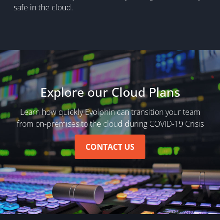
safe in the cloud.
Explore our Cloud Plans
Learn how quickly Evolphin can transition your team
from on-premises to the cloud during COVID-19 Crisis
CONTACT US