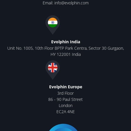
Email:
info@evolphin.com
Evolphin India
Unit No. 1005, 10th Floor BPTP Park Centra, Sector 30 Gurgaon,
HY 122001 India
Evolphin Europe
3rd Floor
86 - 90 Paul Street
London
EC2A 4NE