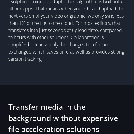
Evolphin’s unique deduplication algorithm is built into
all our apps. That means when you edit and upload the
next version of your video or graphic, we only sync less
than 1% of the file to the cloud. For most editors, that
translates into just seconds of upload time, compared
to hours with other solutions. Collaboration is
simplified because only the changes to a file are
exchanged which saves time as well as provides strong
version tracking.
Transfer media in the
background without expensive
file acceleration solutions