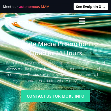
Meet our
autonomous MAM.
See Evolphin X →
Migrate Media Production to
Cloud in 24 Hours
With a low cost monthly subscription fee, Evolphin Cloud
allows media production teams to connect to each other
in real time. Teams can edit, review, approve and publish
digital content no matter where they are located.
CONTACT US FOR MORE INFO