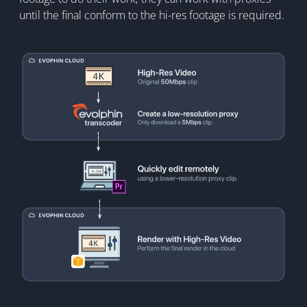
until the final conform to the hi-res footage is required.