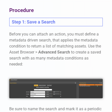
Procedure
Step 1: Save a Search
Before you can attach an action, you must define a
metadata driven search, that applies the metadata
condition to return a list of matching assets. Use the
Asset Browser >
Advanced Search
to create a saved
search with as many metadata conditions as
needed:
Be sure to name the search and mark it as a periodic