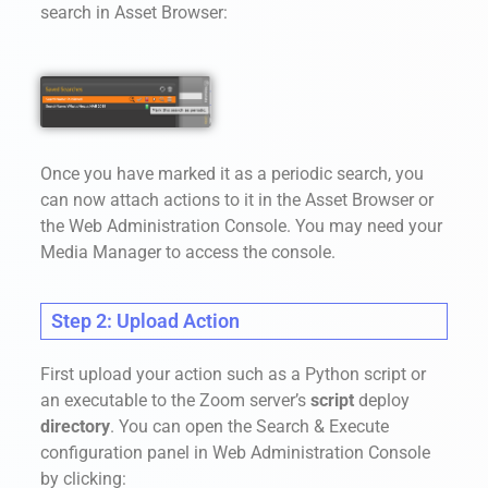
search in Asset Browser:
Once you have marked it as a periodic search, you
can now attach actions to it in the Asset Browser or
the Web Administration Console. You may need your
Media Manager to access the console.
Step 2: Upload Action
First upload your action such as a Python script or
an executable to the Zoom server’s
script
deploy
directory
. You can open the Search & Execute
configuration panel in Web Administration Console
by clicking: