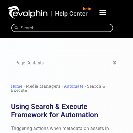
Page Contents
Home
› Media Managers ›
Automate
› Search &
Execute
Using Search & Execute
Framework for Automation
Triggering actions when metadata on assets in