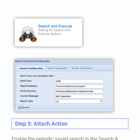
Step 3: Attach Action
Enable the periodic saved search in the Search &