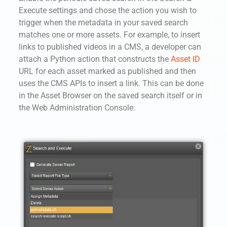
Execute settings and chose the action you wish to
trigger when the metadata in your saved search
matches one or more assets. For example, to insert
links to published videos in a CMS, a developer can
attach a Python action that constructs the
Asset ID
URL for each asset marked as published and then
uses the CMS APIs to insert a link. This can be done
in the Asset Browser on the saved search itself or in
the Web Administration Console: