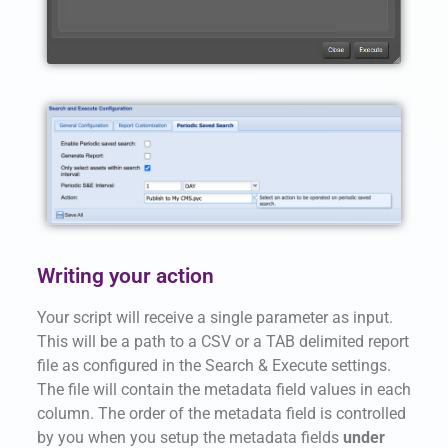
Writing your action
Your script will receive a single parameter as input.
This will be a path to a CSV or a TAB delimited report
file as configured in the Search & Execute settings.
The file will contain the metadata field values in each
column. The order of the metadata field is controlled
by you when you setup the
metadata fields
under