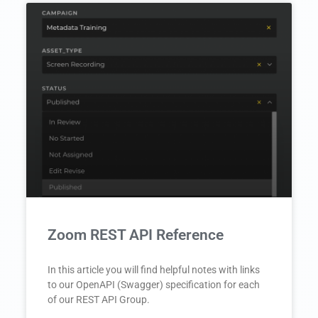
Zoom REST API Reference
In this article you will find helpful notes with links
to our OpenAPI (Swagger) specification for each
of our REST API Group.