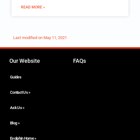
READ MORE »
Last modified on
May 11, 2021
Our Website
FAQs
Guides
Contact Us »
Ask Us »
Blog »
Evolphin Home »