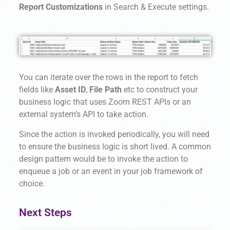
Report Customizations
in Search & Execute settings.
You can iterate over the rows in the report to fetch
fields like
Asset ID
,
File Path
etc to construct your
business logic that uses Zoom REST APIs or an
external system’s API to take action.
Since the action is invoked periodically, you will need
to ensure the business logic is short lived. A common
design pattern would be to invoke the action to
enqueue a job or an event in your job framework of
choice.
Next Steps