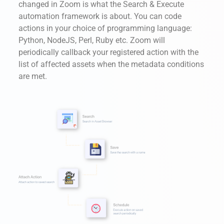
changed in Zoom is what the Search & Execute
automation framework is about. You can code
actions in your choice of programming language:
Python, NodeJS, Perl, Ruby etc. Zoom will
periodically callback your registered action with the
list of affected assets when the metadata conditions
are met.