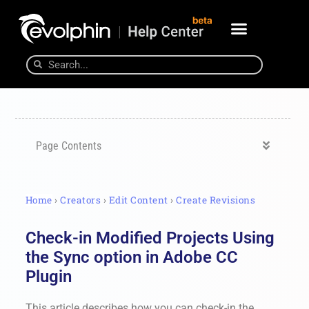
Page Contents
Home
›
Creators
›
Edit Content
›
Create Revisions
Check-in Modified Projects Using
the Sync option in Adobe CC
Plugin
This article describes how you can check-in the