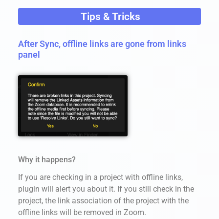
Tips & Tricks
After Sync, offline links are gone from links
panel
Why it happens?
If you are checking in a project with offline links,
plugin will alert you about it. If you still check in the
project, the link association of the project with the
offline links will be removed in Zoom.