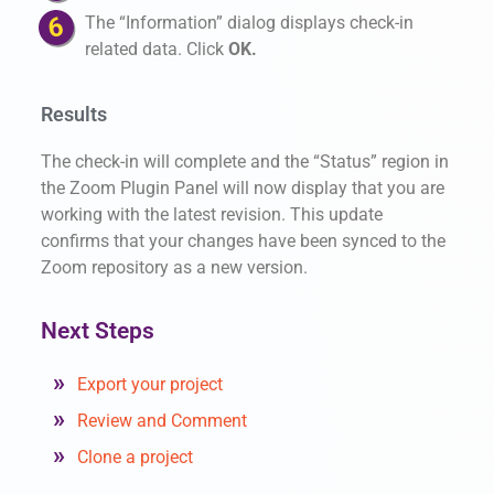
The “Information” dialog displays check-in
related data. Click
OK.
Results
The check-in will complete and the “Status” region in
the Zoom Plugin Panel will now display that you are
working with the latest revision. This update
confirms that your changes have been synced to the
Zoom repository as a new version.
Next Steps
Export your project
Review and Comment
Clone a project