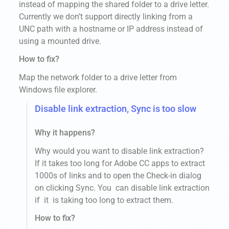
instead of mapping the shared folder to a drive letter.
Currently we don’t support directly linking from a
UNC path with a hostname or IP address instead of
using a mounted drive.
How to fix?
Map the network folder to a drive letter from
Windows file explorer.
Disable link extraction, Sync is too slow
Why it happens?
Why would you want to disable link extraction?
If it takes too long for Adobe CC apps to extract
1000s of links and to open the Check-in dialog
on clicking Sync. You can disable link extraction
if it is taking too long to extract them.
How to fix?