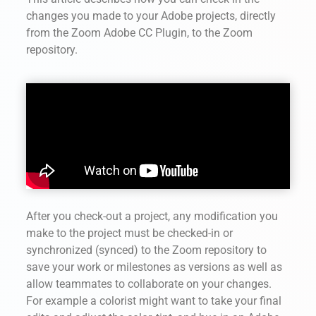
changes you made to your Adobe projects, directly
from the Zoom Adobe CC Plugin,
to the Zoom
repository.
After you check-out a project, any modification you
make to the project must be checked-in or
synchronized (synced) to the Zoom repository to
save your work or milestones as versions as well as
allow teammates to collaborate on your changes.
For example a colorist might want to take your final