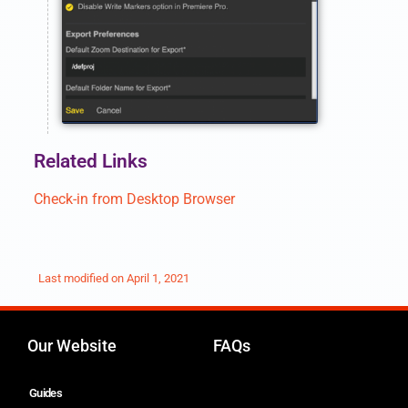
Related Links
Check-in from Desktop Browser
Last modified on
April 1, 2021
Our Website
FAQs
Guides