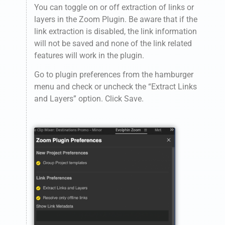
You can toggle on or off extraction of links or
layers in the Zoom Plugin. Be aware that if the
link extraction is disabled, the link information
will not be saved and none of the link related
features will work in the plugin.
Go to plugin preferences from the hamburger
menu and check or uncheck the “Extract Links
and Layers” option. Click Save.