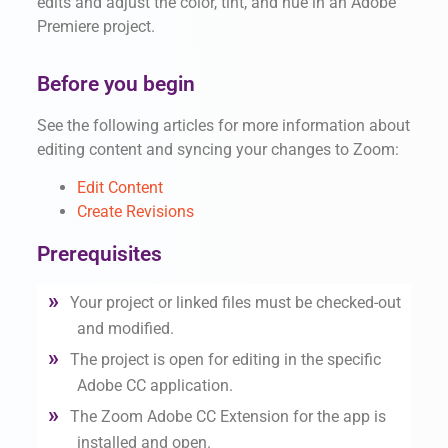
edits and adjust the color, tint, and hue in an Adobe
Premiere project.
Before you begin
See the following articles for more information about
editing content and syncing your changes to Zoom:
Edit Content
Create Revisions
Prerequisites
Your project or linked files must be checked-out
and modified.
The project is open for editing in the specific
Adobe CC application.
The Zoom Adobe CC Extension for the app is
installed and open.