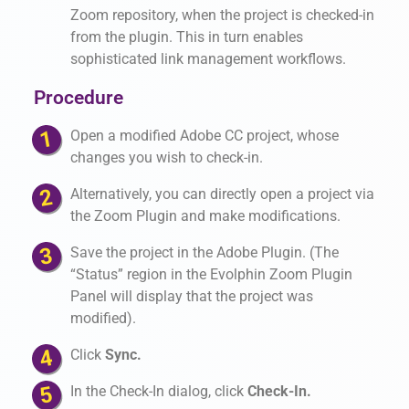
Zoom repository, when the project is checked-in
from the plugin. This in turn enables
sophisticated link management workflows.
Procedure
Open a modified Adobe CC project, whose
changes you wish to check-in.
Alternatively, you can directly open a project via
the Zoom Plugin and make modifications.
Save the project in the Adobe Plugin. (The
“Status” region in the Evolphin Zoom Plugin
Panel will display that the project was
modified).
Click
Sync.
In the Check-In dialog, click
Check-In.