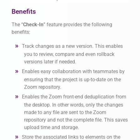
Benefits
The “
Check-In
” feature provides the following
benefits:
Track changes as a new version. This enables
you to review, compare and even rollback
versions later if needed.
Enables easy collaboration with teammates by
ensuring that the project is up-to-date on the
Zoom repository.
Enables the Zoom front-end deduplication from
the desktop. In other words, only the changes
made to any file are sent to the Zoom
repository and not the complete file. This saves
upload time and storage.
Store the associated links to elements on the