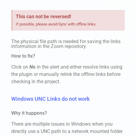
This can not be reversed!
If possible, please avoid Sync with offline links.
The physical file path is needed for saving the links
information in the Zoom repository.
How to fix?
Click on
No
in the alert and either resolve links using
the plugin or manually relink the offline links before
checking in the project.
Windows UNC Links do not work
Why it happens?
There are multiple issues in Windows when you
directly use a UNC path to a network mounted folder