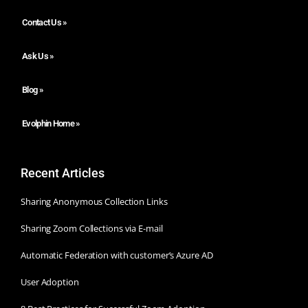
Contact Us »
Ask Us »
Blog »
Evolphin Home »
Recent Articles
Sharing Anonymous Collection Links
Sharing Zoom Collections via E-mail
Automatic Federation with customer’s Azure AD
User Adoption