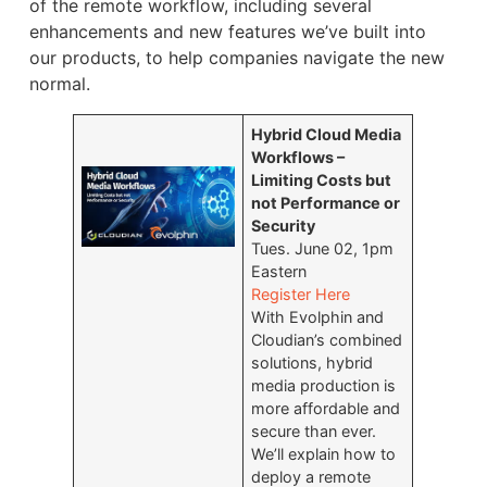
of the remote workflow, including several
enhancements and new features we’ve built into
our products, to help companies navigate the new
normal.
Hybrid Cloud Media
Workflows –
Limiting Costs but
not Performance or
Security
Tues. June 02, 1pm
Eastern
Register Here
With Evolphin and
Cloudian’s combined
solutions, hybrid
media production is
more affordable and
secure than ever.
We’ll explain how to
deploy a remote