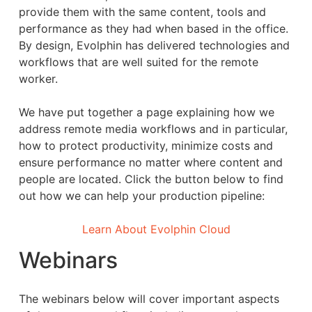
provide them with the same content, tools and
performance as they had when based in the office.
By design, Evolphin has delivered technologies and
workflows that are well suited for the remote
worker.
We have put together a page explaining how we
address remote media workflows and in particular,
how to protect productivity, minimize costs and
ensure performance no matter where content and
people are located. Click the button below to find
out how we can help your production pipeline:
Learn About Evolphin Cloud
Webinars
The webinars below will cover important aspects