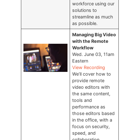
workforce using our
solutions to
streamline as much
as possible.
Managing Big Video
with the Remote
Workflow
Wed. June 03, 11am
Eastern
View Recording
We’ll cover how to
provide remote
video editors with
the same content,
tools and
performance as
those editors based
in the office, with a
focus on security,
speed, and
collaboration.