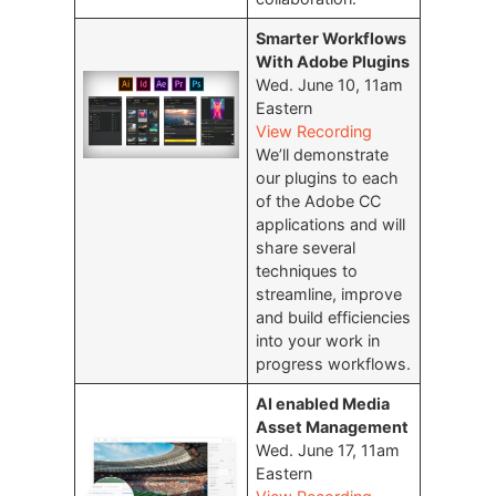
Smarter Workflows
With Adobe Plugins
Wed. June 10, 11am
Eastern
View Recording
We’ll demonstrate
our plugins to each
of the Adobe CC
applications and will
share several
techniques to
streamline, improve
and build efficiencies
into your work in
progress workflows.
AI enabled Media
Asset Management
Wed. June 17, 11am
Eastern