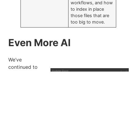
workflows, and how
to index in place
those files that are
too big to move.
Even More AI
We’ve
continued to
innovate and
add to Evolphin
Zoom’s
already-
powerful AI
toolset. We’ve
improved our
AI editor, made
our web