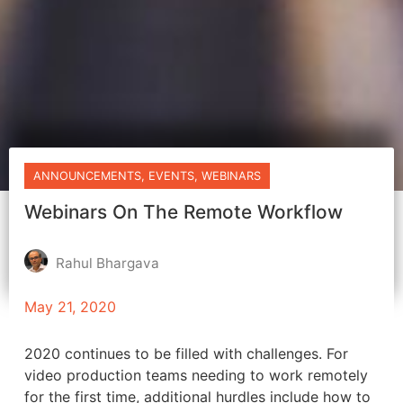
ANNOUNCEMENTS
,
EVENTS
,
WEBINARS
Webinars On The Remote Workflow
Rahul Bhargava
May 21, 2020
2020 continues to be filled with challenges. For
video production teams needing to work remotely
for the first time, additional hurdles include how to