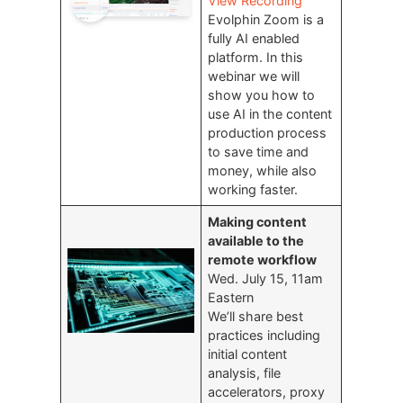
View Recording
Evolphin Zoom is a
fully AI enabled
platform. In this
webinar we will
show you how to
use AI in the content
production process
to save time and
money, while also
working faster.
Making content
available to the
remote workflow
Wed. July 15, 11am
Eastern
We’ll share best
practices including
initial content
analysis, file
accelerators, proxy