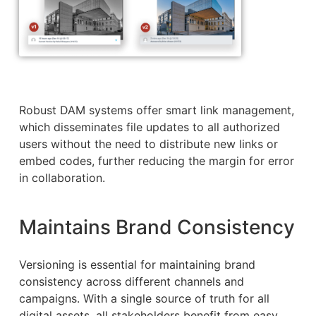
Robust DAM systems offer smart link management,
which disseminates file updates to all authorized
users without the need to distribute new links or
embed codes, further reducing the margin for error
in collaboration.
Maintains Brand Consistency
Versioning is essential for maintaining brand
consistency across different channels and
campaigns. With a single source of truth for all
digital assets, all stakeholders benefit from easy