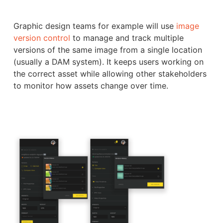
Graphic design teams for example will use
image
version control
to manage and track multiple
versions of the same image from a single location
(usually a DAM system). It keeps users working on
the correct asset while allowing other stakeholders
to monitor how assets change over time.