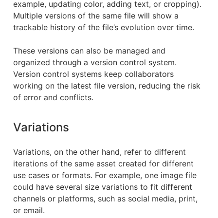
example, updating color, adding text, or cropping).
Multiple versions of the same file will show a
trackable history of the file’s evolution over time.
These versions can also be managed and
organized through a version control system.
Version control systems keep collaborators
working on the latest file version, reducing the risk
of error and conflicts.
Variations
Variations, on the other hand, refer to different
iterations of the same asset created for different
use cases or formats. For example, one image file
could have several size variations to fit different
channels or platforms, such as social media, print,
or email.