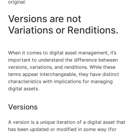
original.
Versions are not
Variations or Renditions.
When it comes to digital asset management, it’s
important to understand the difference between
versions, variations, and renditions. While these
terms appear interchangeable, they have distinct
characteristics with implications for managing
digital assets.
Versions
A version is a unique iteration of a digital asset that
has been updated or modified in some way (for