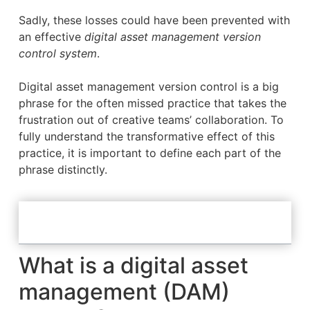
Sadly, these losses could have been prevented with
an effective
digital asset management version
control system
.
Digital asset management version control is a big
phrase for the often missed practice that takes the
frustration out of creative teams’ collaboration. To
fully understand the transformative effect of this
practice, it is important to define each part of the
phrase distinctly.
Table of Contents
What is a digital asset
management (DAM)