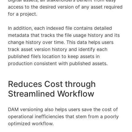
access to the desired version of any asset required
for a project.
In addition, each indexed file contains detailed
metadata that tracks the file usage history and its
change history over time. This data helps users
track asset version history and identify each
published file’s location to keep assets in
production consistent with published assets.
Reduces Cost through
Streamlined Workflow
DAM versioning also helps users save the cost of
operational inefficiencies that stem from a poorly
optimized workflow.