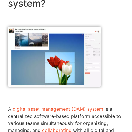
system?
A
digital asset management (DAM) system
is a
centralized software-based platform accessible to
various teams simultaneously for organizing,
managing, and
collaborating
with all digital and