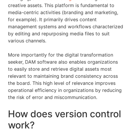
creative assets. This platform is fundamental to
media-centric activities (branding and marketing,
for example). It primarily drives content
management systems and workflows characterized
by editing and repurposing media files to suit
various channels.
More importantly for the digital transformation
seeker, DAM software also enables organizations
to easily store and retrieve digital assets most
relevant to maintaining brand consistency across
the board. This high level of relevance improves
operational efficiency in organizations by reducing
the risk of error and miscommunication.
How does version control
work?