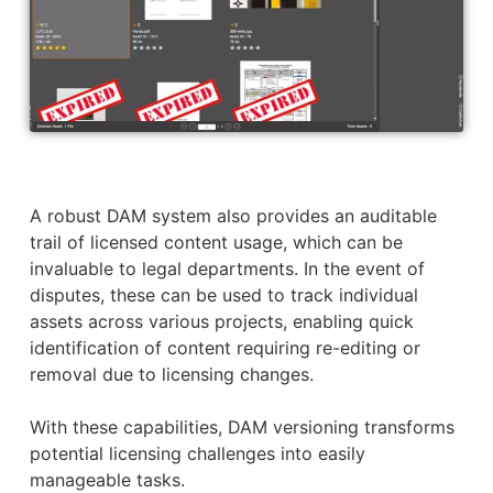
A robust DAM system also provides an auditable
trail of licensed content usage, which can be
invaluable to legal departments. In the event of
disputes, these can be used to track individual
assets across various projects, enabling quick
identification of content requiring re-editing or
removal due to licensing changes.
With these capabilities, DAM versioning transforms
potential licensing challenges into easily
manageable tasks.