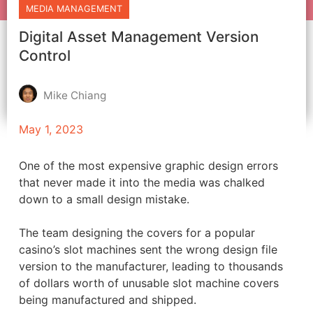
MEDIA MANAGEMENT
Digital Asset Management Version
Control
Mike Chiang
May 1, 2023
One of the most expensive graphic design errors
that never made it into the media was chalked
down to a small design mistake.
The team designing the covers for a popular
casino’s slot machines sent the wrong design file
version to the manufacturer, leading to thousands
of dollars worth of unusable slot machine covers
being manufactured and shipped.