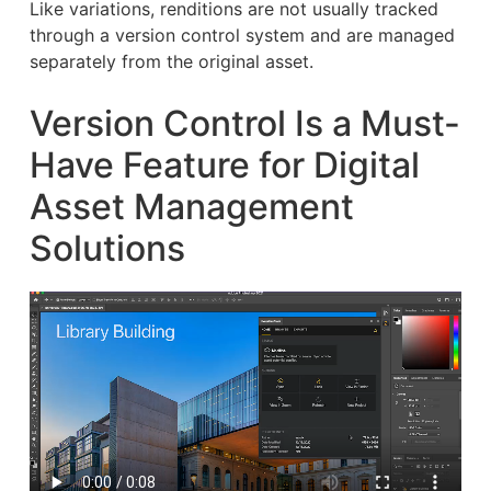
Like variations, renditions are not usually tracked
through a version control system and are managed
separately from the original asset.
Version Control Is a Must-
Have Feature for Digital
Asset Management
Solutions