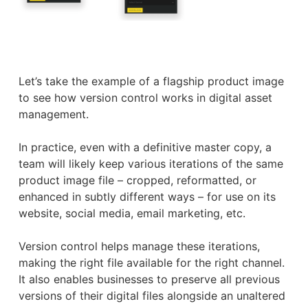
Let’s take the example of a flagship product image
to see how version control works in digital asset
management.
In practice, even with a definitive master copy, a
team will likely keep various iterations of the same
product image file – cropped, reformatted, or
enhanced in subtly different ways – for use on its
website, social media, email marketing, etc.
Version control helps manage these iterations,
making the right file available for the right channel.
It also enables businesses to preserve all previous
versions of their digital files alongside an unaltered