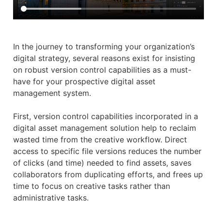
In the journey to transforming your organization’s
digital strategy, several reasons exist for insisting
on robust version control capabilities as a must-
have for your prospective digital asset
management system.
First, version control capabilities incorporated in a
digital asset management solution help to reclaim
wasted time from the creative workflow. Direct
access to specific file versions reduces the number
of clicks (and time) needed to find assets, saves
collaborators from duplicating efforts, and frees up
time to focus on creative tasks rather than
administrative tasks.