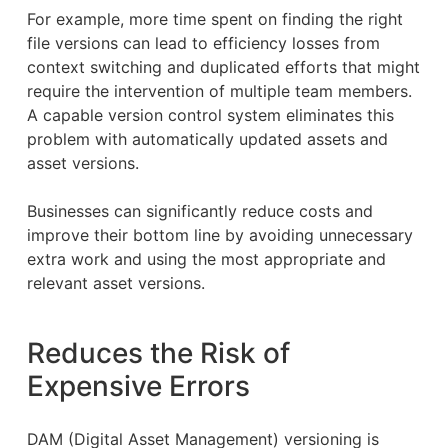
For example, more time spent on finding the right
file versions can lead to efficiency losses from
context switching and duplicated efforts that might
require the intervention of multiple team members.
A capable version control system eliminates this
problem with automatically updated assets and
asset versions.
Businesses can significantly reduce costs and
improve their bottom line by avoiding unnecessary
extra work and using the most appropriate and
relevant asset versions.
Reduces the Risk of
Expensive Errors
DAM (Digital Asset Management) versioning is