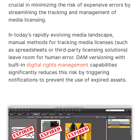
crucial in minimizing the risk of expensive errors by
streamlining the tracking and management of
media licensing.
In today’s rapidly evolving media landscape,
manual methods for tracking media licenses (such
as spreadsheets or third-party licensing solutions)
leave room for human error. DAM versioning with
built-in
digital rights management
capabilities
significantly reduces this risk by triggering
notifications to prevent the use of expired assets.