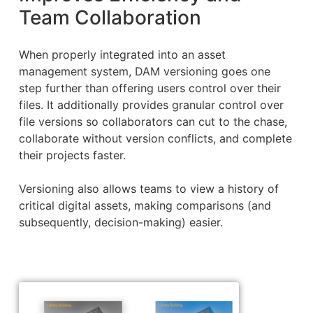
Team Collaboration
When properly integrated into an asset
management system, DAM versioning goes one
step further than offering users control over their
files. It additionally provides granular control over
file versions so collaborators can cut to the chase,
collaborate without version conflicts, and complete
their projects faster.
Versioning also allows teams to view a history of
critical digital assets, making comparisons (and
subsequently, decision-making) easier.