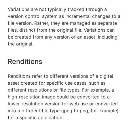
Variations are not typically tracked through a
version control system as incremental changes to a
file version. Rather, they are managed as separate
files, distinct from the original file. Variations can
be created from any version of an asset, including
the original.
Renditions
Renditions refer to different versions of a digital
asset created for specific use cases, such as
different resolutions or file types. For example, a
high-resolution image could be converted to a
lower-resolution version for web use or converted
into a different file type (jpeg to png, for example)
for a specific application.