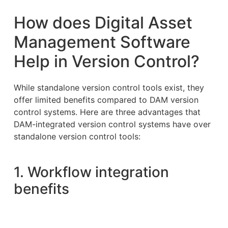
How does Digital Asset
Management Software
Help in Version Control?
While standalone version control tools exist, they
offer limited benefits compared to DAM version
control systems. Here are three advantages that
DAM-integrated version control systems have over
standalone version control tools:
1. Workflow integration
benefits