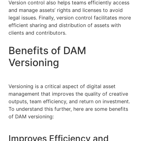
Version control also helps teams efficiently access
and manage assets’ rights and licenses to avoid
legal issues. Finally, version control facilitates more
efficient sharing and distribution of assets with
clients and contributors.
Benefits of DAM
Versioning
Versioning is a critical aspect of digital asset
management that improves the quality of creative
outputs, team efficiency, and return on investment.
To understand this further, here are some benefits
of DAM versioning:
Improves Efficiency and