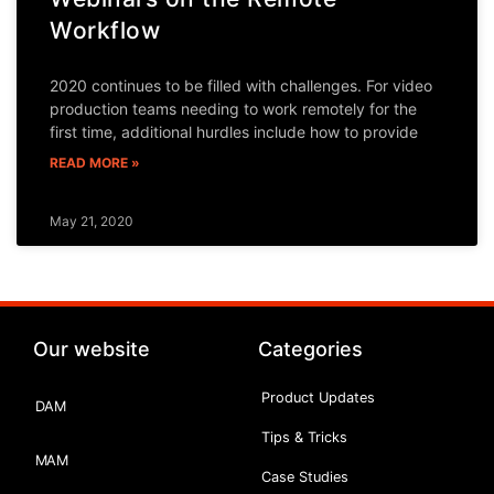
Workflow
2020 continues to be filled with challenges. For video
production teams needing to work remotely for the
first time, additional hurdles include how to provide
READ MORE »
May 21, 2020
Our website
Categories
Product Updates
DAM
Tips & Tricks
MAM
Case Studies