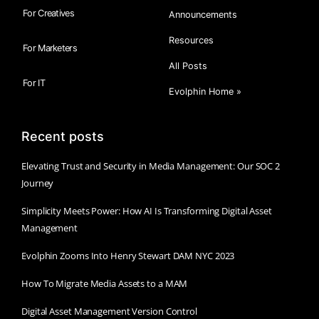
For Creatives
Announcements
Resources
For Marketers
All Posts
For IT
Evolphin Home »
Recent posts
Elevating Trust and Security in Media Management: Our SOC 2
Journey
Simplicity Meets Power: How AI Is Transforming Digital Asset
Management
Evolphin Zooms Into Henry Stewart DAM NYC 2023
How To Migrate Media Assets to a MAM
Digital Asset Management Version Control