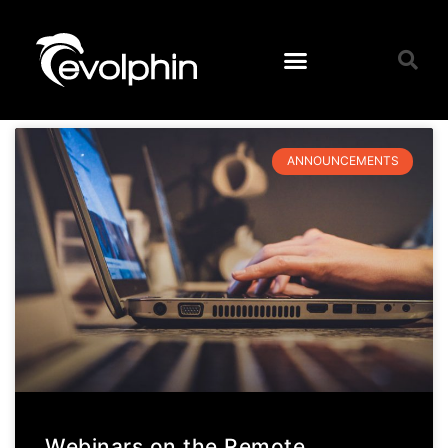
ANNOUNCEMENTS
Webinars on the Remote