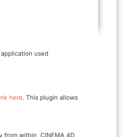
application used
link here
. This plugin allows
ectly from within CINEMA 4D