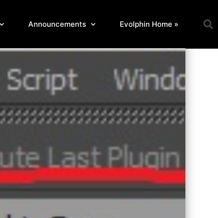
Announcements
Evolphin Home »