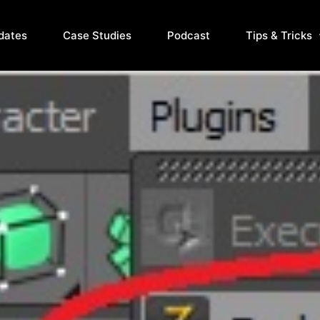
dates
Case Studies
Podcast
Tips & Tricks