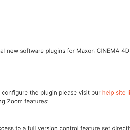
al new software plugins for Maxon CINEMA 4D 
 configure the plugin please visit our
help site 
ing Zoom features:
access to a full version control feature set dir