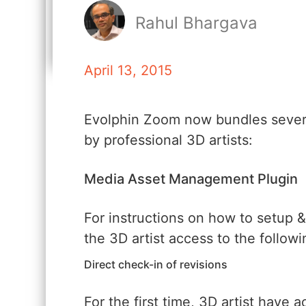
Rahul Bhargava
April 13, 2015
Evolphin Zoom now bundles sever
by professional 3D artists:
Media Asset Management Plugin
For instructions on how to setup &
the 3D artist access to the follow
Direct check-in of revisions
For the first time, 3D artist have 