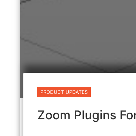
PRODUCT UPDATES
Zoom Plugins F