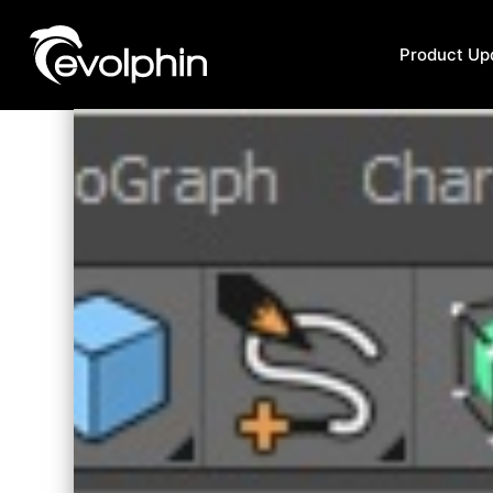
Product Up