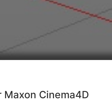
or Maxon Cinema4D