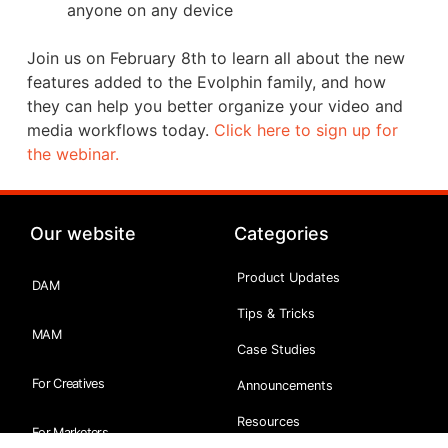
anyone on any device
Join us on February 8th to learn all about the new
features added to the Evolphin family, and how
they can help you better organize your video and
media workflows today.
Click here to sign up for
the webinar.
Our website
Categories
Product Updates
DAM
Tips & Tricks
MAM
Case Studies
For Creatives
Announcements
Resources
For Marketers