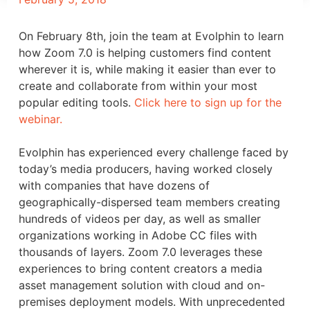
On February 8th, join the team at Evolphin to learn
how Zoom 7.0 is helping customers find content
wherever it is, while making it easier than ever to
create and collaborate from within your most
popular editing tools.
Click here to sign up for the
webinar.
Evolphin has experienced every challenge faced by
today’s media producers, having worked closely
with companies that have dozens of
geographically-dispersed team members creating
hundreds of videos per day, as well as smaller
organizations working in Adobe CC files with
thousands of layers. Zoom 7.0 leverages these
experiences to bring content creators a media
asset management solution with cloud and on-
premises deployment models. With unprecedented