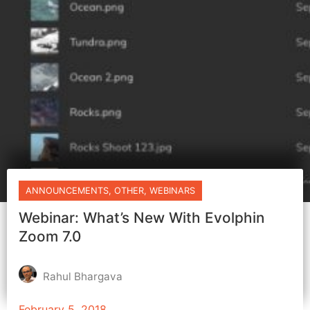
ANNOUNCEMENTS
,
OTHER
,
WEBINARS
Webinar: What’s New With Evolphin
Zoom 7.0
Rahul Bhargava
February 5, 2018