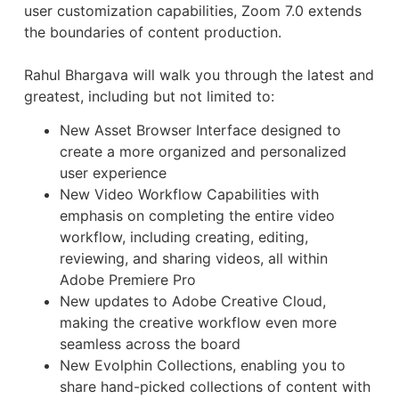
user customization capabilities, Zoom 7.0 extends
the boundaries of content production.
Rahul Bhargava will walk you through the latest and
greatest, including but not limited to:
New Asset Browser Interface designed to
create a more organized and personalized
user experience
New Video Workflow Capabilities with
emphasis on completing the entire video
workflow, including creating, editing,
reviewing, and sharing videos, all within
Adobe Premiere Pro
New updates to Adobe Creative Cloud,
making the creative workflow even more
seamless across the board
New Evolphin Collections, enabling you to
share hand-picked collections of content with