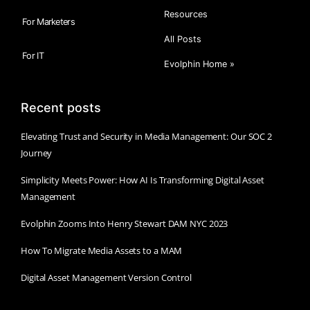
Resources
For Marketers
All Posts
For IT
Evolphin Home »
Recent posts
Elevating Trust and Security in Media Management: Our SOC 2
Journey
Simplicity Meets Power: How AI Is Transforming Digital Asset
Management
Evolphin Zooms Into Henry Stewart DAM NYC 2023
How To Migrate Media Assets to a MAM
Digital Asset Management Version Control