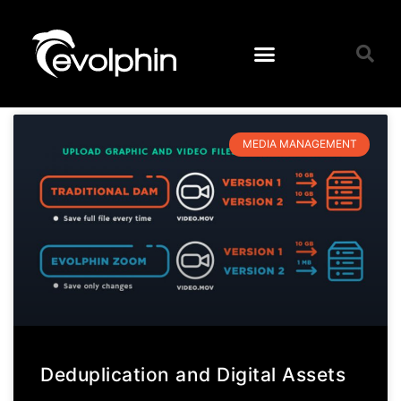
MEDIA MANAGEMENT
Deduplication and Digital Assets