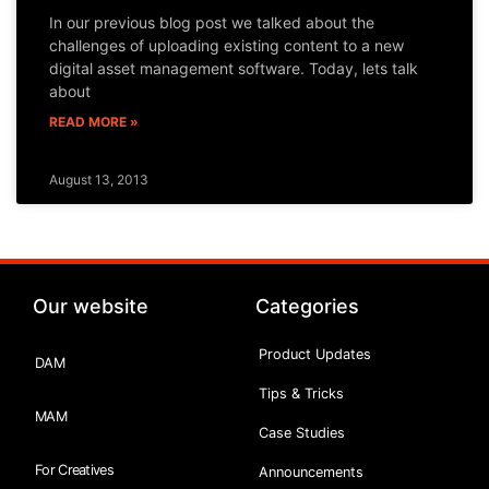
In our previous blog post we talked about the
challenges of uploading existing content to a new
digital asset management software. Today, lets talk
about
READ MORE »
August 13, 2013
Our website
Categories
Product Updates
DAM
Tips & Tricks
MAM
Case Studies
For Creatives
Announcements